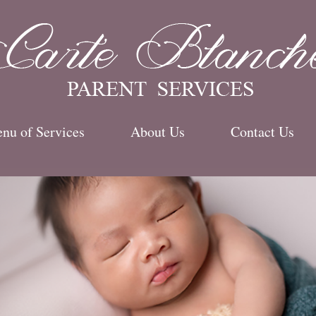
e
nu of Services
About Us
Contact Us