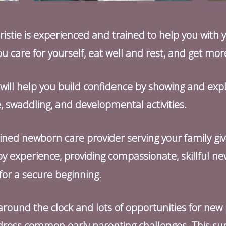
stie is experienced and trained to help you with y
u care for yourself, eat well and rest, and get mor
e will help you build confidence by showing and expl
 swaddling, and developmental activities.
ined newborn care provider serving your family gi
y experience, providing compassionate, skillful n
or a secure beginning.
ty around the clock and lots of opportunities for new
ress common early parenting challenges. This suppo