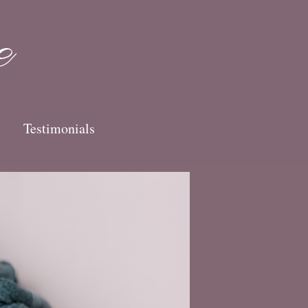
Testimonials