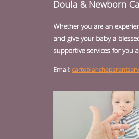
Doula & Newborn Care
Whether you are an experience
and give your baby a blessed
supportive services for you a
Email:
carteblancheparentser