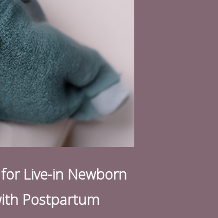
for L
ive-in Newborn
 with Postpartum