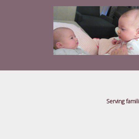
Serving famil