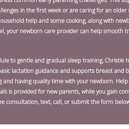
nges in the first week or are caring for an older si
household help and some cooking, along with newb
vel, your newborn care provider can help smooth t
ule to gentle and gradual sleep training, Christie 
s basic lactation guidance and supports breast and b
ng and having quality time with your newborn. Hel
 is provided for new parents, while you gain con
e consultation, text, call, or submit the form belo