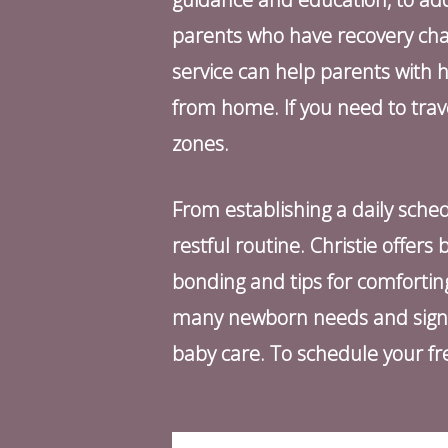
parents who have recovery challe
service can help parents with 
from home. If you need to tra
zones.
From establishing a daily sched
restful routine. Christie offer
bonding and tips for comforti
many newborn needs and signals
baby care. To schedule your fre