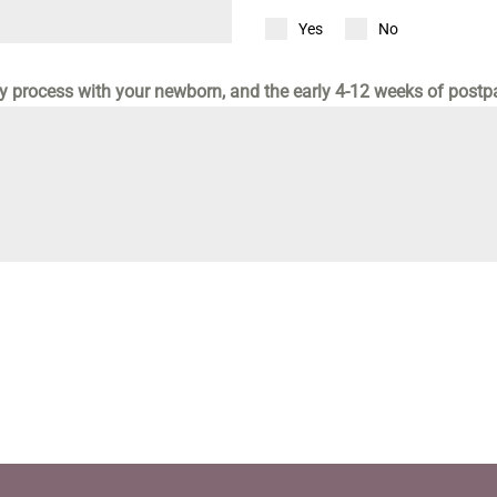
Yes
No
ly process with your newborn, and the early 4-12 weeks of post