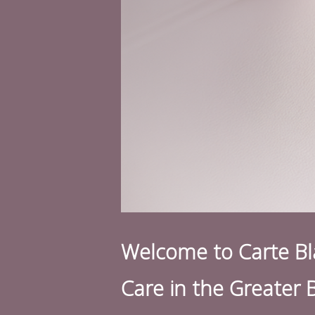
Welcome to Carte Bla
Care in the Greater 