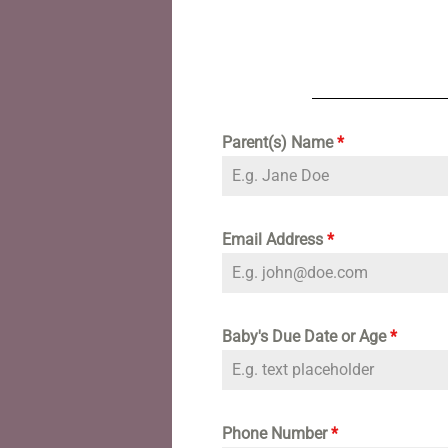
Parent(s) Name
*
Email Address
*
Baby's Due Date or Age
*
Phone Number
*