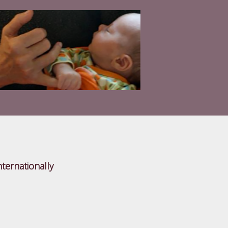
nternationally