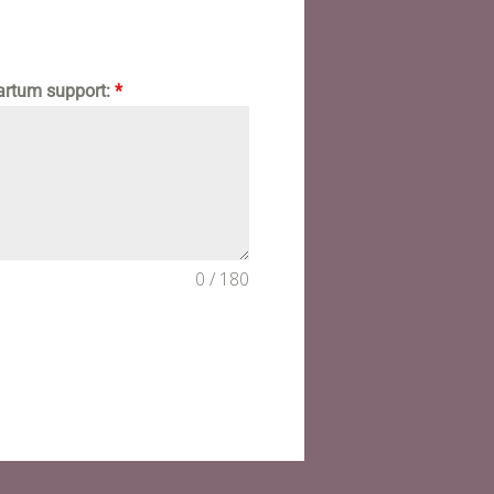
partum support:
*
0 / 180