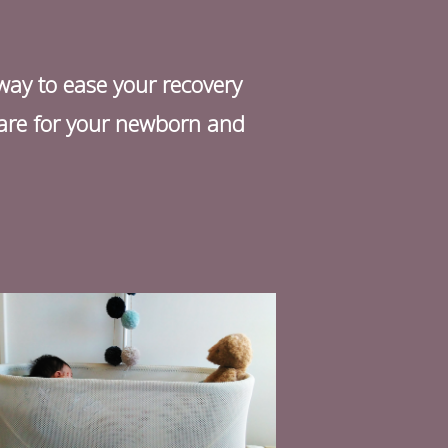
 way to ease your recovery
 care for your newborn and