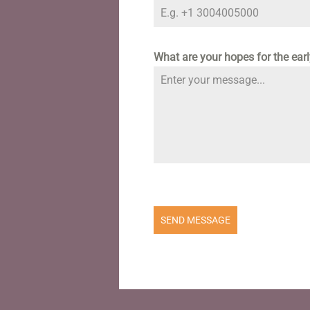
What are your hopes for the ear
SEND MESSAGE