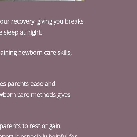
our recovery, giving you breaks
e sleep at night.
aining newborn care skills,
ves parents ease and
ewborn care methods gives
 parents to rest or gain
rt is especially helpful for