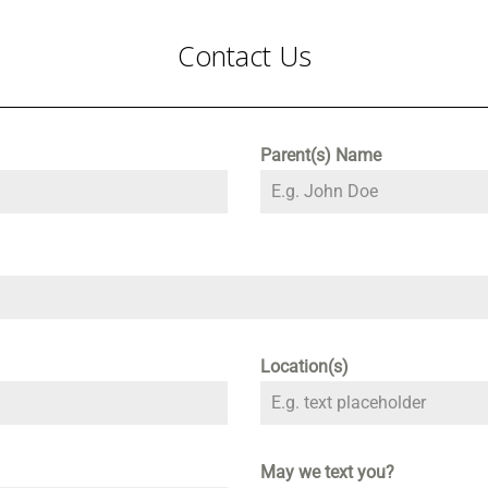
Contact Us
Parent(s) Name
Location(s)
May we text you?