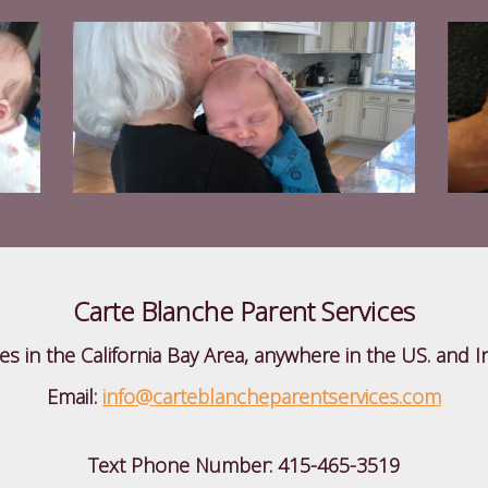
Carte Blanche Parent Services
ies in the California Bay Area, anywhere in the US. and I
Email:
info@carteblancheparentservices.com
Text Phone Number:
415-465-3519