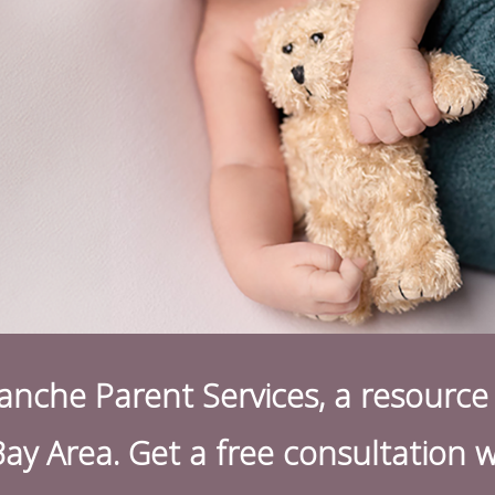
nche Parent Services, a resource 
Bay Area. Get a free consultation