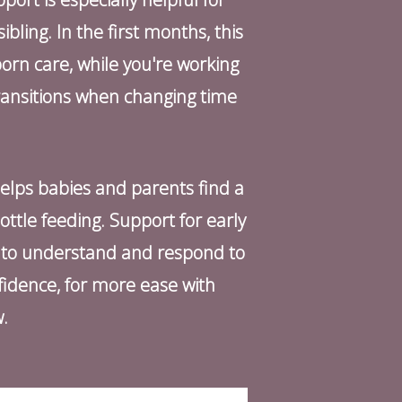
bling. In the first months, this
orn care, while you're working
ransitions when changing time
helps babies and parents find a
ottle feeding. Support for early
p to understand and respond to
fidence, for more ease with
w.