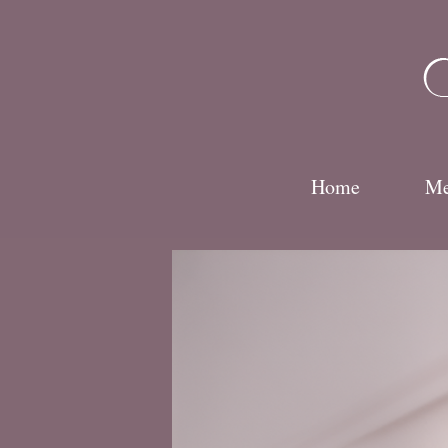
Skip
to
Hom
content
Home
Me