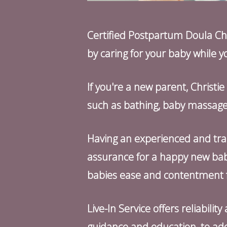
Certified Postpartum Doula Chri
by caring for your baby while yo
If you're a new parent, Christi
such as bathing, baby massage,
Having an experienced and tra
assurance for a happy new bab
babies ease and contentment f
Live-In Service offers reliabili
guidance and education, to add