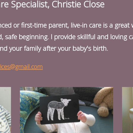
 Specialist, Christie Close
d or first-time parent, live-in care is a great
, safe beginning. I provide skillful and loving
nd your family after your baby's birth.
vices@gmail.com