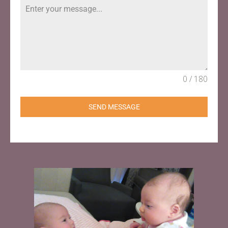
0 / 180
SEND MESSAGE