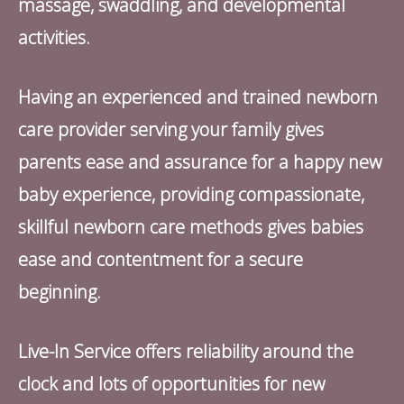
massage, swaddling, and developmental
activities.
Having an experienced and trained newborn
care provider serving your family gives
parents ease and assurance for a happy new
baby experience, providing compassionate,
skillful newborn care methods gives babies
ease and contentment for a secure
beginning.
Live-In Service offers reliability around the
clock and lots of opportunities for new