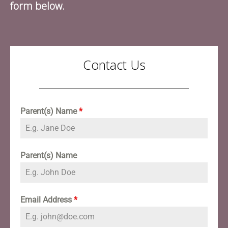
form below.
Contact Us
Parent(s) Name
*
Parent(s) Name
Email Address
*