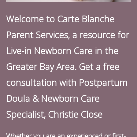
Welcome to Carte Blanche
Parent Services, a resource for
L
ive-in Newborn Care in the
Greater Bay Area. Get a free
consultation with Postpartum
Doula & Newborn Care
Specialist, Christie Close
Whether you are an experienced or first-