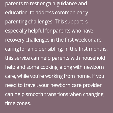
parents to rest or gain guidance and
education, to address common early
parenting challenges. This support is
especially helpful for parents who have
recovery challenges in the first week or are
caring for an older sibling. In the first months,
this service can help parents with household
help and some cooking, along with newborn
care, while you're working from home. If you
need to travel, your newborn care provider
can help smooth transitions when changing
time zones.