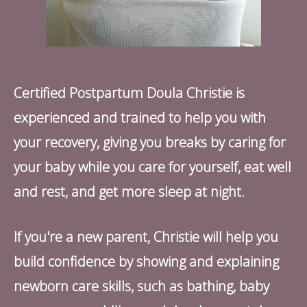
Certified Postpartum Doula Christie is
experienced and trained to help you with
your recovery, giving you breaks by caring for
your baby while you care for yourself, eat well
and rest, and get more sleep at night.
If you're a new parent, Christie will help you
build confidence by showing and explaining
newborn care skills, such as bathing, baby