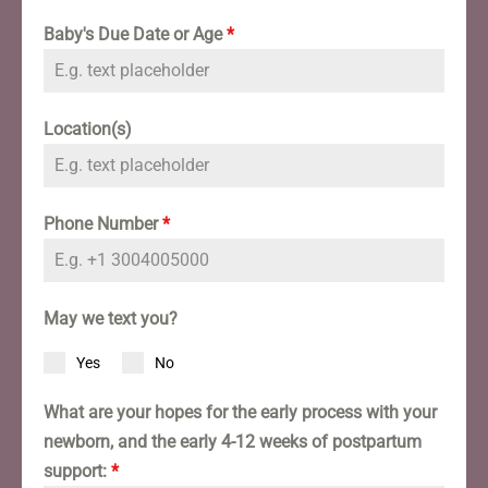
Baby's Due Date or Age
*
Location(s)
Phone Number
*
May we text you?
Yes
No
What are your hopes for the early process with your
newborn, and the early 4-12 weeks of postpartum
support:
*