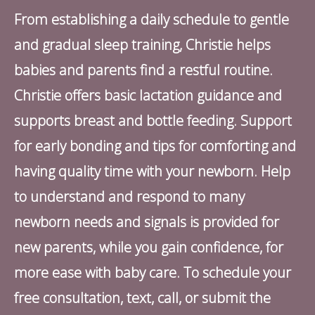
From establishing a daily schedule to gentle
and gradual sleep training, Christie helps
babies and parents find a restful routine.
Christie offers basic lactation guidance and
supports breast and bottle feeding. Support
for early bonding and tips for comforting and
having quality time with your newborn. Help
to understand and respond to many
newborn needs and signals is provided for
new parents, while you gain confidence, for
more ease with baby care. To schedule your
free consultation, text, call, or submit the