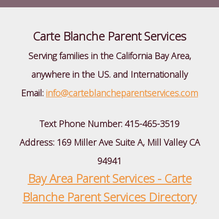
Carte Blanche Parent Services
Serving families in the California Bay Area,
anywhere in the US. and Internationally
Email:
info@carteblancheparentservices.com
Text Phone Number:
415-465-3519
Address: 169 Miller Ave Suite A, Mill Valley CA
94941
Bay Area Parent Services - Carte
Blanche Parent Services Directory