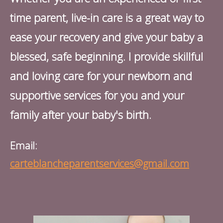
time parent, live-in care is a great way to
ease your recovery and give your baby a
blessed, safe beginning. I provide skillful
and loving care for your newborn and
supportive services for you and your
family after your baby's birth.
Email:
carteblancheparentservices@gmail.com